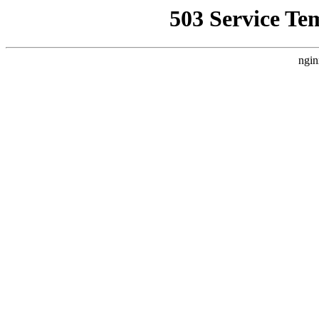
503 Service Te
ngin